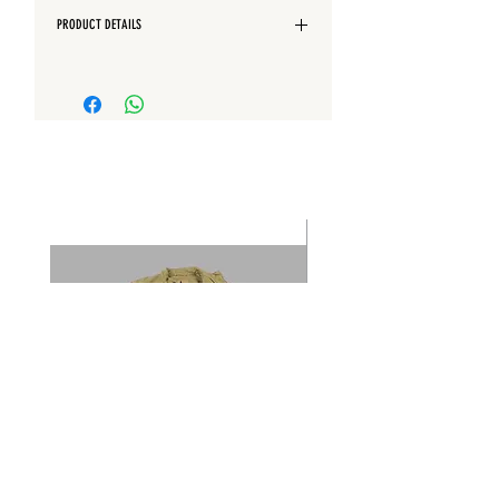
PRODUCT DETAILS
- Garment dyed
- Hood adjustable with drawstring -
Handpainted