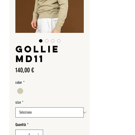
GOLLIE
MD11
Prezzo
140,00 €
color
*
size
*
Quantità
*