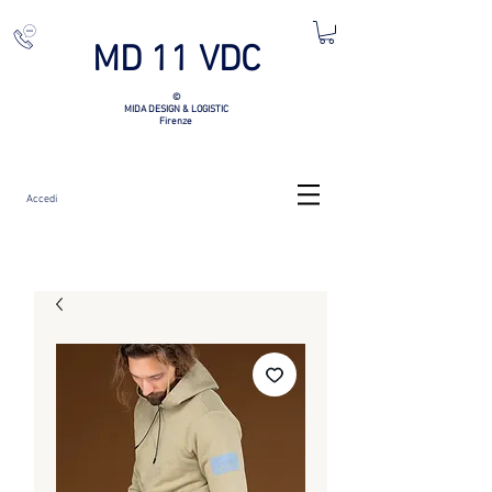
MD 11 VDC
©
MIDA DESIGN & LOGISTIC
Firenze
Accedi