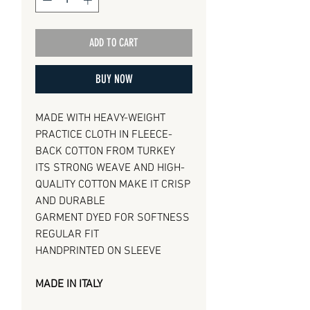
ADD TO CART
BUY NOW
MADE WITH HEAVY-WEIGHT
PRACTICE CLOTH IN FLEECE-
BACK COTTON FROM TURKEY
ITS STRONG WEAVE AND HIGH-
QUALITY COTTON MAKE IT CRISP
AND DURABLE
GARMENT DYED FOR SOFTNESS
REGULAR FIT
HANDPRINTED ON SLEEVE
MADE IN ITALY