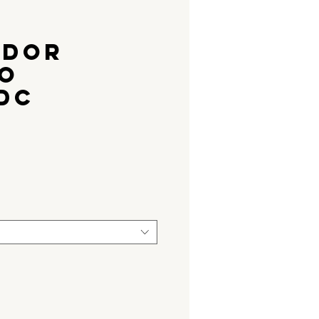
ADOR
O
DC