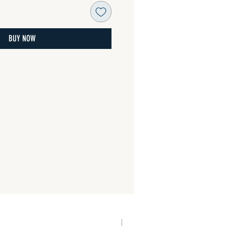
BUY NOW