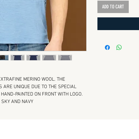
ADD TO CART
 EXTRAFINE MERINO WOOL. THE
ARE UNIQUE DUE TO THE SPECIAL
. HAND-PAINTED ON FRONT WITH LOGO.
, SKY AND NAVY