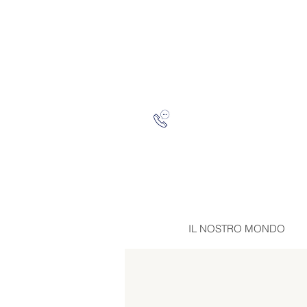
IL NOSTRO MONDO