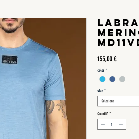
LABR
MERIN
MD11V
Prezzo
155,00 €
color
*
size
*
Seleziona
Quantità
*