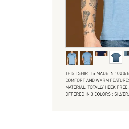
THIS TSHIRT IS MADE IN 100%
COMFORT AND WARM FEATURES 
MATERIAL. TOTALLY HEEK FREE
OFFERED IN 3 COLORS : SILVER