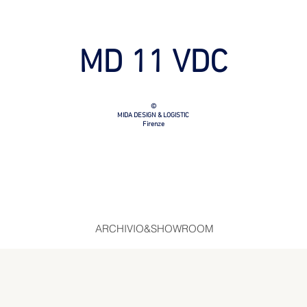
MD 11 VDC
©
MIDA DESIGN & LOGISTIC
Firenze
ARCHIVIO&SHOWROOM