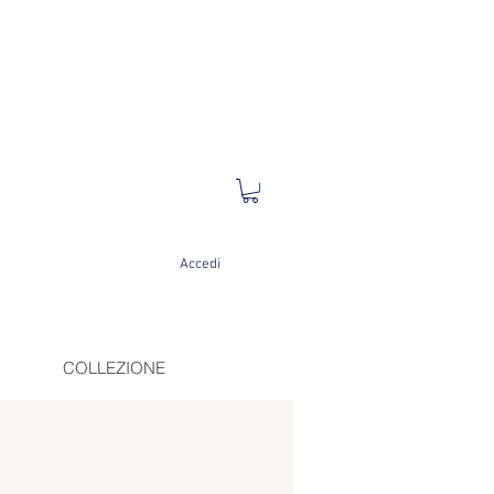
Accedi
COLLEZIONE